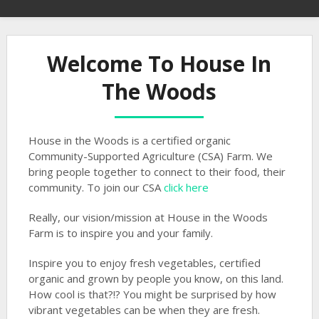
Welcome To House In
The Woods
House in the Woods is a certified organic
Community-Supported Agriculture (CSA) Farm. We
bring people together to connect to their food, their
community. To join our CSA
click here
Really, our vision/mission at House in the Woods
Farm is to inspire you and your family.
Inspire you to enjoy fresh vegetables, certified
organic and grown by people you know, on this land.
How cool is that?!? You might be surprised by how
vibrant vegetables can be when they are fresh.