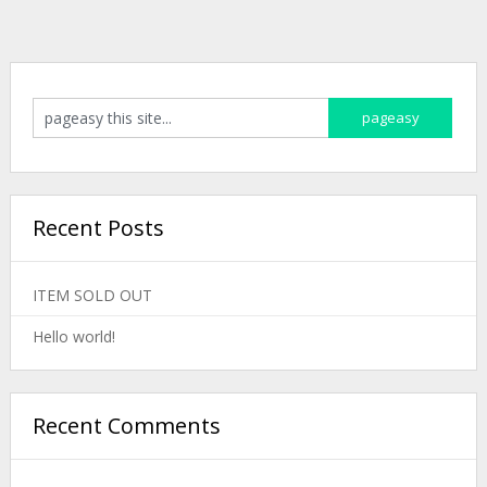
Recent Posts
ITEM SOLD OUT
Hello world!
Recent Comments