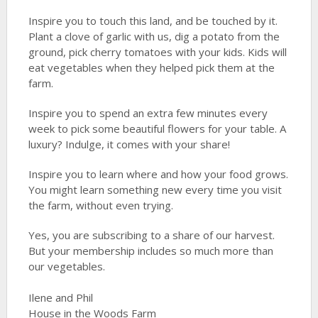
Inspire you to touch this land, and be touched by it.
Plant a clove of garlic with us, dig a potato from the
ground, pick cherry tomatoes with your kids. Kids will
eat vegetables when they helped pick them at the
farm.
Inspire you to spend an extra few minutes every
week to pick some beautiful flowers for your table. A
luxury? Indulge, it comes with your share!
Inspire you to learn where and how your food grows.
You might learn something new every time you visit
the farm, without even trying.
Yes, you are subscribing to a share of our harvest.
But your membership includes so much more than
our vegetables.
Ilene and Phil
House in the Woods Farm