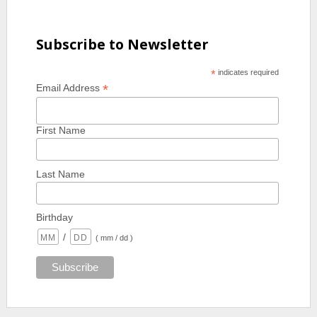
Subscribe to Newsletter
*
indicates required
*
Email Address
First Name
Last Name
Birthday
/
( mm / dd )