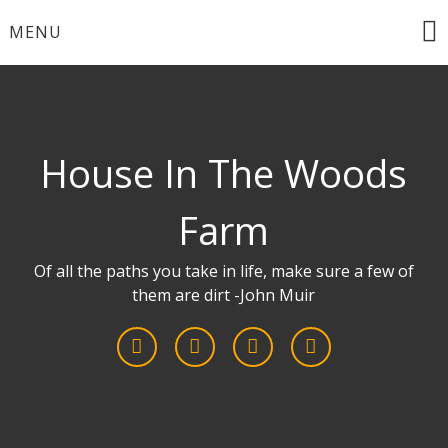
Skip
MENU
to
content
House In The Woods
Farm
Of all the paths you take in life, make sure a few of
them are dirt -John Muir