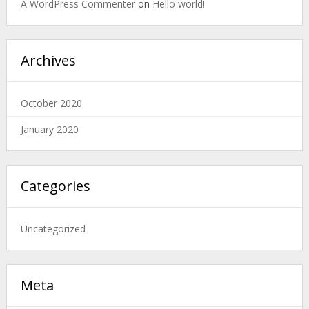
A WordPress Commenter
on
Hello world!
Archives
October 2020
January 2020
Categories
Uncategorized
Meta