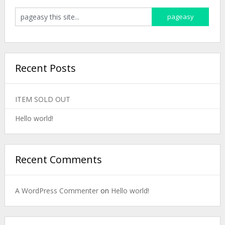
Recent Posts
ITEM SOLD OUT
Hello world!
Recent Comments
A WordPress Commenter
on
Hello world!