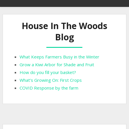
House In The Woods
Blog
What Keeps Farmers Busy in the Winter
Grow a Kiwi Arbor for Shade and Fruit
How do you fill your basket?
What’s Growing On: First Crops
COVID Response by the farm