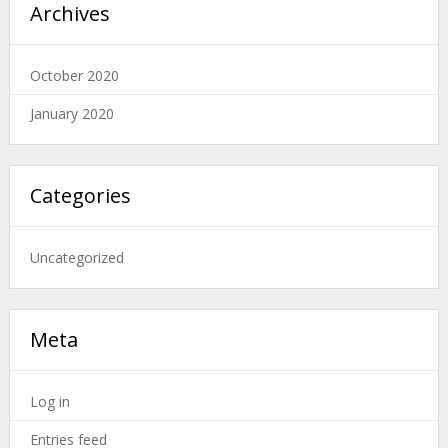
Archives
October 2020
January 2020
Categories
Uncategorized
Meta
Log in
Entries feed