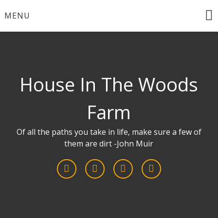
Skip
MENU
to
content
House In The Woods
Farm
Of all the paths you take in life, make sure a few of
them are dirt -John Muir