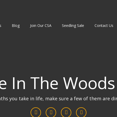
s
Blog
Join Our CSA
Seedling Sale
Contact Us
e In The Woods
aths you take in life, make sure a few of them are di