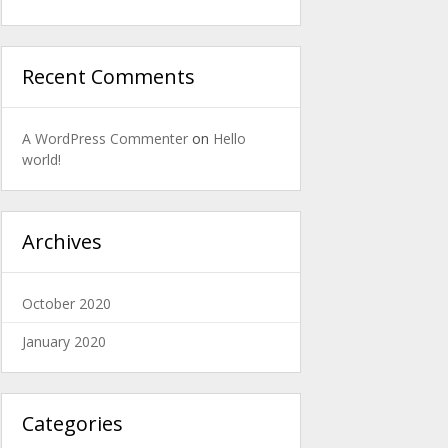
Recent Comments
A WordPress Commenter
on
Hello
world!
Archives
October 2020
January 2020
Categories