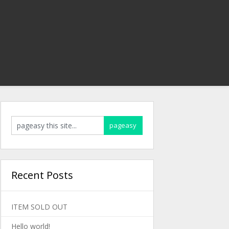
Recent Posts
ITEM SOLD OUT
Hello world!