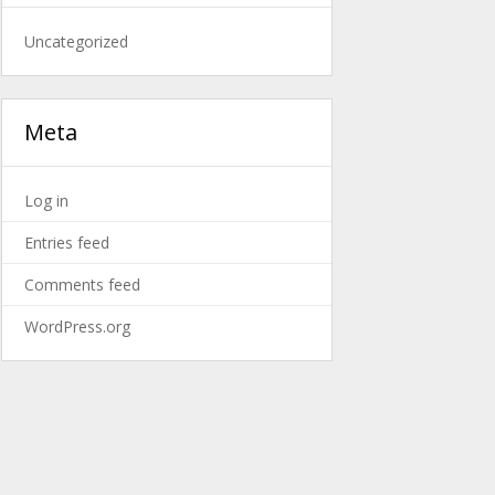
Uncategorized
Meta
Log in
Entries feed
Comments feed
WordPress.org