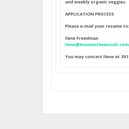
and weekly organic veggies.
APPLICATION PROCESS
Please e-mail your resume to
Ilene Freedman
Ilene@houseinthewoods.com
You may contact Ilene at 3