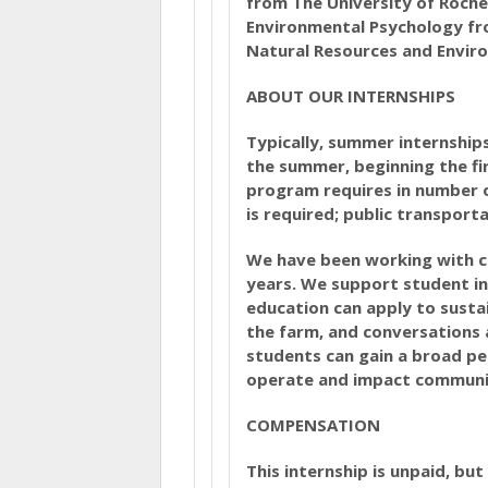
from The University of Roche
Environmental Psychology fro
Natural Resources and Envir
ABOUT OUR INTERNSHIPS
Typically, summer internship
the summer, beginning the fi
program requires in number 
is required; public transporta
We have been working with co
years. We support student in
education can apply to sustai
the farm, and conversations 
students can gain a broad pe
operate and impact communi
COMPENSATION
This internship is unpaid, bu