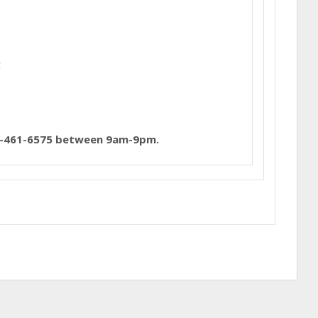
:
01-461-6575 between 9am-9pm.