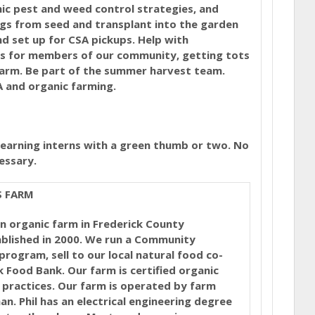
anic pest and weed control strategies, and
gs from seed and transplant into the garden
d set up for CSA pickups. Help with
s for members of our community, getting tots
farm. Be part of the summer harvest team.
A and organic farming.
learning interns with a green thumb or two. No
essary.
S FARM
n organic farm in Frederick County
blished in 2000. We run a Community
rogram, sell to our local natural food co-
 Food Bank. Our farm is certified organic
 practices. Our farm is operated by farm
an. Phil has an electrical engineering degree