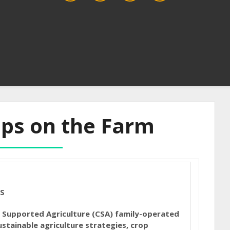
ips on the Farm
ES
Supported Agriculture (CSA) family-operated
stainable agriculture strategies, crop