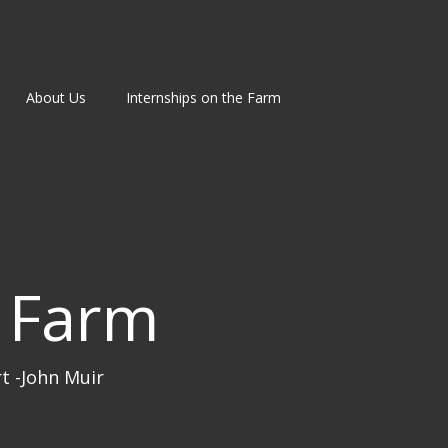
About Us
Internships on the Farm
 Farm
rt -John Muir