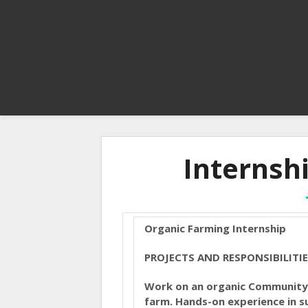
Internsh
Organic Farming Internship
PROJECTS AND RESPONSIBILITI
Work on an organic Community 
farm. Hands-on experience in su