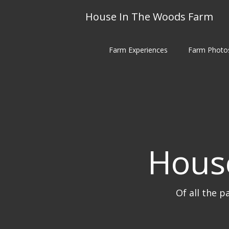
Skip
House In The Woods Farm
to
content
Farm Experiences
Farm Photo
Hous
Of all the p