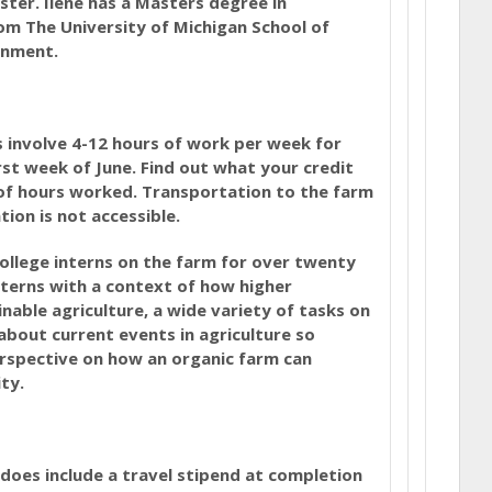
ster. Ilene has a Masters degree in
m The University of Michigan School of
onment.
s involve 4-12 hours of work per week for
rst week of June. Find out what your credit
of hours worked. Transportation to the farm
tion is not accessible.
llege interns on the farm for over twenty
terns with a context of how higher
nable agriculture, a wide variety of tasks on
about current events in agriculture so
rspective on how an organic farm can
ty.
t does include a travel stipend at completion