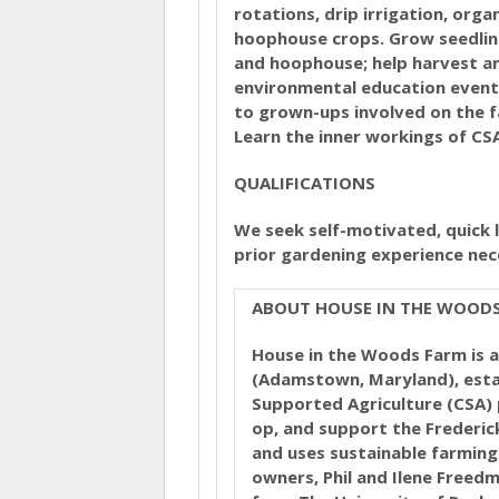
rotations, drip irrigation, org
hoophouse crops. Grow seedlin
and hoophouse; help harvest an
environmental education event
to grown-ups involved on the 
Learn the inner workings of CS
QUALIFICATIONS
We seek self-motivated, quick 
prior gardening experience nec
ABOUT HOUSE IN THE WOOD
House in the Woods Farm is a
(Adamstown, Maryland), esta
Supported Agriculture (CSA) p
op, and support the Frederick
and uses sustainable farming
owners, Phil and Ilene Freedm