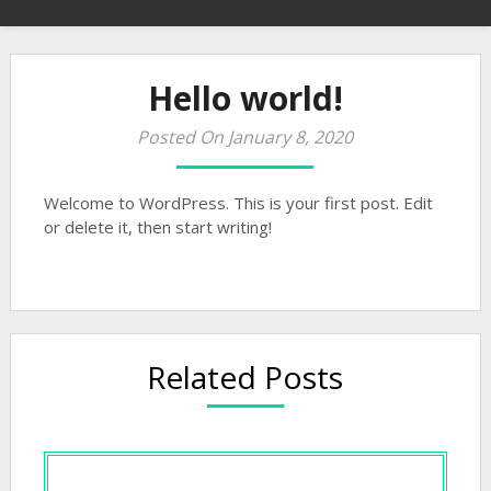
Hello world!
Posted On January 8, 2020
Welcome to WordPress. This is your first post. Edit
or delete it, then start writing!
Related Posts