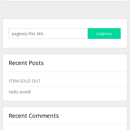
Recent Posts
ITEM SOLD OUT
Hello world!
Recent Comments