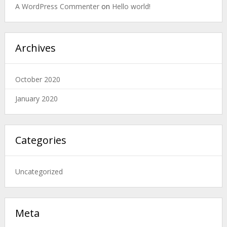
A WordPress Commenter
on
Hello world!
Archives
October 2020
January 2020
Categories
Uncategorized
Meta