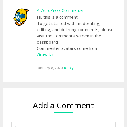
A WordPress Commenter
Hi, this is a comment.
To get started with moderating,
editing, and deleting comments, please
visit the Comments screen in the
dashboard.
Commenter avatars come from
Gravatar
.
January 8, 2020
Reply
Add a Comment