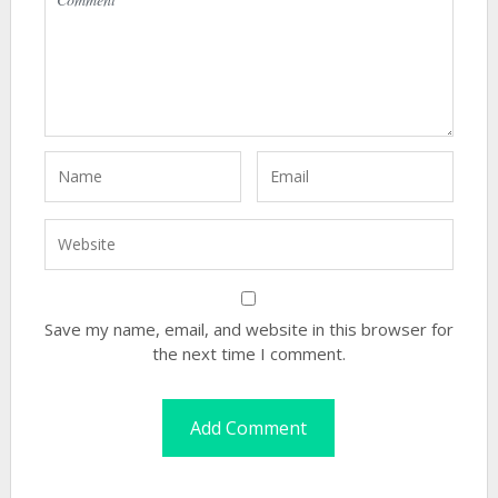
Save my name, email, and website in this browser for
the next time I comment.