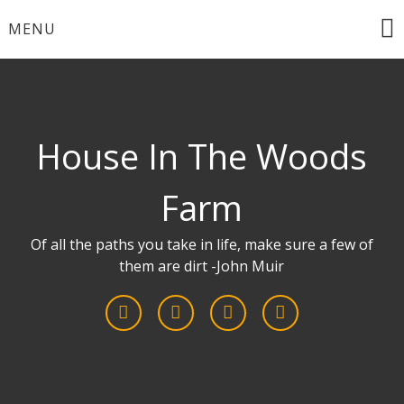
Skip
MENU
to
content
House In The Woods
Farm
Of all the paths you take in life, make sure a few of
them are dirt -John Muir