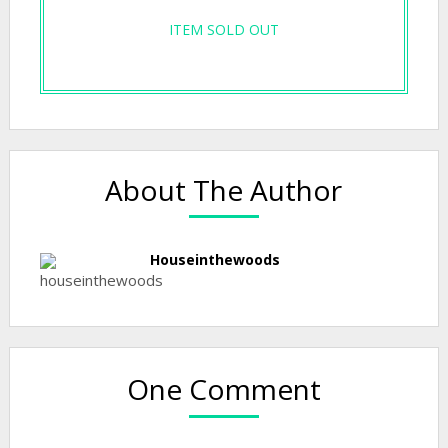
ITEM SOLD OUT
About The Author
Houseinthewoods
One Comment