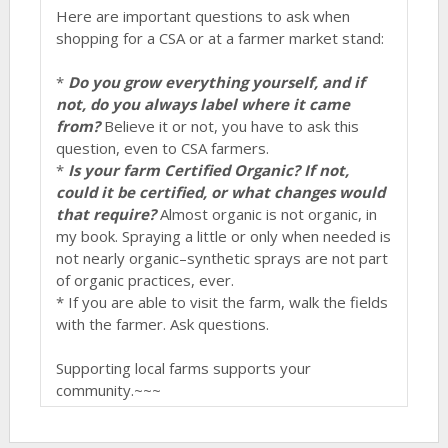
Here are important questions to ask when
shopping for a CSA or at a farmer market stand:
*
Do you grow everything yourself, and if
not, do you always label where it came
from?
Believe it or not, you have to ask this
question, even to CSA farmers.
*
Is your farm Certified Organic? If not,
could it be certified, or what changes would
that require?
Almost organic is not organic, in
my book. Spraying a little or only when needed is
not nearly organic–synthetic sprays are not part
of organic practices, ever.
* If you are able to visit the farm, walk the fields
with the farmer. Ask questions.
Supporting local farms supports your
community.~~~