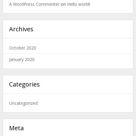
A WordPress Commenter
on
Hello world!
Archives
October 2020
January 2020
Categories
Uncategorized
Meta