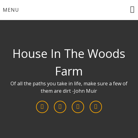
Skip
MENU
to
content
House In The Woods
Farm
Of all the paths you take in life, make sure a few of
them are dirt -John Muir