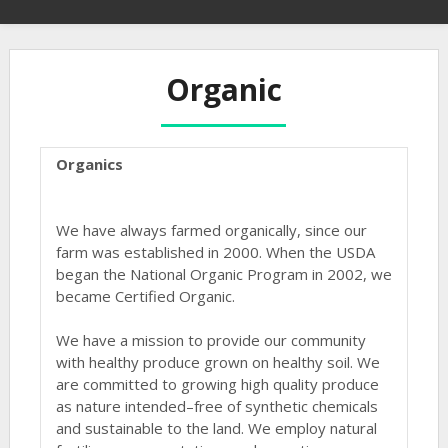
Organic
Organics
We have always farmed organically, since our
farm was established in 2000. When the USDA
began the National Organic Program in 2002, we
became Certified Organic.
We have a mission to provide our community
with healthy produce grown on healthy soil. We
are committed to growing high quality produce
as nature intended–free of synthetic chemicals
and sustainable to the land. We employ natural