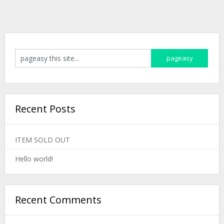
Recent Posts
ITEM SOLD OUT
Hello world!
Recent Comments