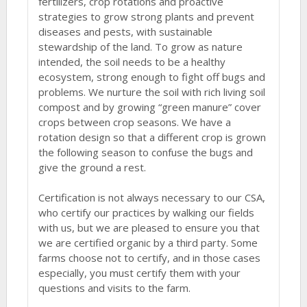
fertilizers, crop rotations and proactive
strategies to grow strong plants and prevent
diseases and pests, with sustainable
stewardship of the land. To grow as nature
intended, the soil needs to be a healthy
ecosystem, strong enough to fight off bugs and
problems. We nurture the soil with rich living soil
compost and by growing “green manure” cover
crops between crop seasons. We have a
rotation design so that a different crop is grown
the following season to confuse the bugs and
give the ground a rest.
Certification is not always necessary to our CSA,
who certify our practices by walking our fields
with us, but we are pleased to ensure you that
we are certified organic by a third party. Some
farms choose not to certify, and in those cases
especially, you must certify them with your
questions and visits to the farm.