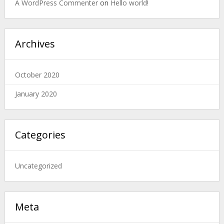
A WordPress Commenter
on
Hello world!
Archives
October 2020
January 2020
Categories
Uncategorized
Meta