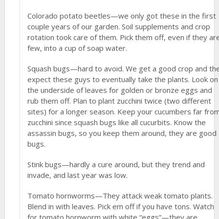
Colorado potato beetles—we only got these in the first
couple years of our garden. Soil supplements and crop
rotation took care of them. Pick them off, even if they ar
few, into a cup of soap water.
Squash bugs—hard to avoid. We get a good crop and th
expect these guys to eventually take the plants. Look on
the underside of leaves for golden or bronze eggs and
rub them off. Plan to plant zucchini twice (two different
sites) for a longer season. Keep your cucumbers far fro
zucchini since squash bugs like all cucurbits. Know the
assassin bugs, so you keep them around, they are good
bugs.
Stink bugs—hardly a cure around, but they trend and
invade, and last year was low.
Tomato hornworms—They attack weak tomato plants.
Blend in with leaves. Pick em off if you have tons. Watch
for tomato hornworm with white “eggs”—they are