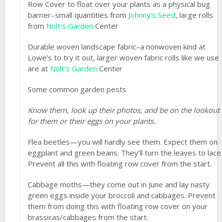
Row Cover to float over your plants as a physical bug
barrier–small quantities from
Johnny’s Seed
, large rolls
from
Nolt’s Garden
Center
Durable woven landscape fabric–a nonwoven kind at
Lowe’s to try it out, larger woven fabric rolls like we use
are at
Nolt’s Garden
Center
Some common garden pests
Know them, look up their photos, and be on the lookout
for them or their eggs on your plants.
Flea beetles—you will hardly see them. Expect them on
eggplant and green beans. They’ll turn the leaves to lace
Prevent all this with floating row cover from the start.
Cabbage moths—they come out in June and lay nasty
green eggs inside your broccoli and cabbages. Prevent
them from doing this with floating row cover on your
brassicas/cabbages from the start.