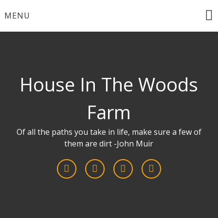
Skip
MENU
to
content
House In The Woods
Farm
Of all the paths you take in life, make sure a few of
them are dirt -John Muir