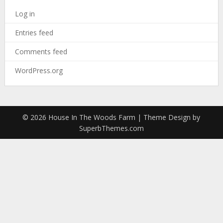
Log in
Entries feed
Comments feed
WordPress.org
© 2026 House In The Woods Farm
| Theme Design by
SuperbThemes.com