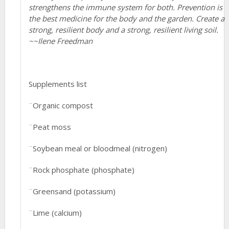
strengthens the immune system for both. Prevention is
the best medicine for the body and the garden. Create a
strong, resilient body and a strong, resilient living soil.
~~Ilene Freedman
Supplements list
¨Organic compost
¨Peat moss
¨Soybean meal or bloodmeal (nitrogen)
¨Rock phosphate (phosphate)
¨Greensand (potassium)
¨Lime (calcium)