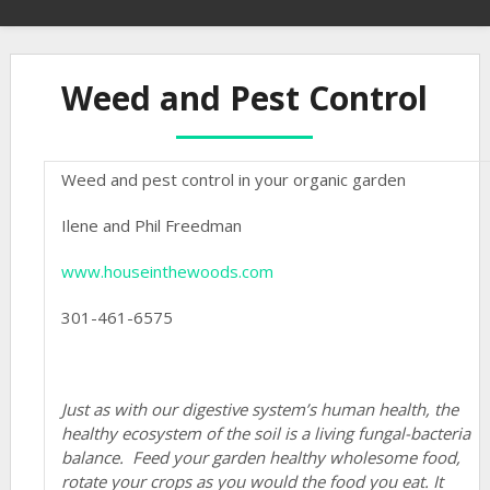
Weed and Pest Control
Weed and pest control in your organic garden
Ilene and Phil Freedman
www.houseinthewoods.com
301-461-6575
Just as with our digestive system’s human health, the
healthy ecosystem of the soil is a living fungal-bacteria
balance.
Feed your garden healthy wholesome food,
rotate your crops as you would the food you eat. It