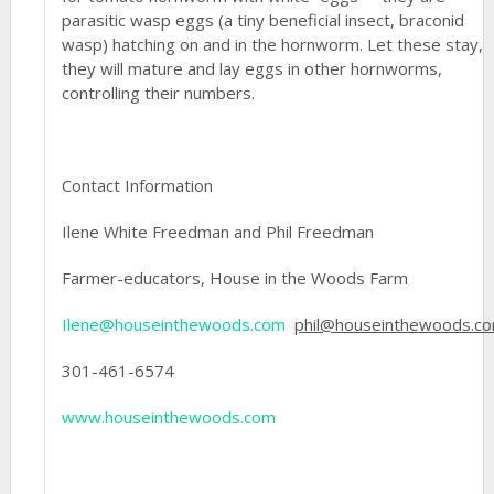
parasitic wasp eggs (a tiny beneficial insect, braconid
wasp) hatching on and in the hornworm. Let these stay,
they will mature and lay eggs in other hornworms,
controlling their numbers.
Contact Information
Ilene White Freedman and Phil Freedman
Farmer-educators, House in the Woods Farm
Ilene@houseinthewoods.com
phil@houseinthewoods.c
301-461-6574
www.houseinthewoods.com