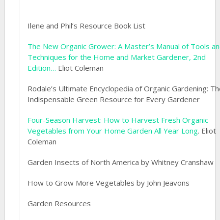
Ilene and Phil’s Resource Book List
The New Organic Grower: A Master’s Manual of Tools a
Techniques for the Home and Market Gardener, 2nd
Edition…
Eliot Coleman
Rodale’s Ultimate Encyclopedia of Organic Gardening: Th
Indispensable Green Resource for Every Gardener
Four-Season Harvest: How to Harvest Fresh Organic
Vegetables from Your Home Garden All Year Long
. Eliot
Coleman
Garden Insects of North America by Whitney Cranshaw
How to Grow More Vegetables by John Jeavons
Garden Resources