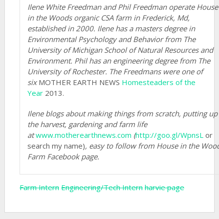
Ilene White Freedman and Phil Freedman operate House
in the Woods organic CSA farm in Frederick, Md,
established in 2000. Ilene has a masters degree in
Environmental Psychology and Behavior from The
University of Michigan School of Natural Resources and
Environment. Phil has an engineering degree from The
University of Rochester. The Freedmans were one of
six
MOTHER EARTH NEWS
Homesteaders of the
Year
2013.
Ilene blogs about making things from scratch, putting up
the harvest, gardening and farm life
at
www.motherearthnews.com
(
http://goo.gl/WpnsL
or
search my name)
,
easy to follow from House in the Woo
Farm Facebook page.
Farm Intern
Engineering/Tech Intern
harvie page