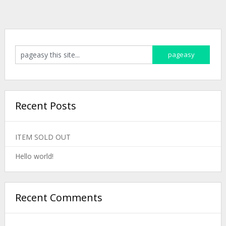
Recent Posts
ITEM SOLD OUT
Hello world!
Recent Comments