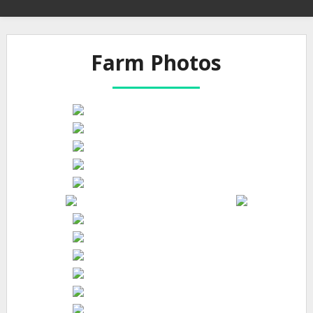
Farm Photos