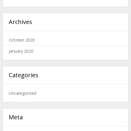
Archives
October 2020
January 2020
Categories
Uncategorized
Meta