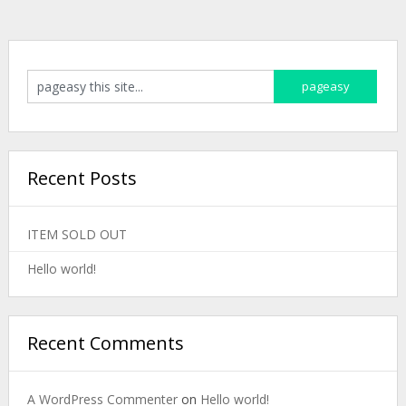
Recent Posts
ITEM SOLD OUT
Hello world!
Recent Comments
A WordPress Commenter
on
Hello world!