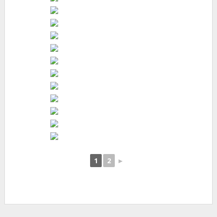
1
2
►