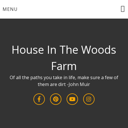
Skip
MENU
to
content
House In The Woods
Farm
Of all the paths you take in life, make sure a few of
them are dirt -John Muir