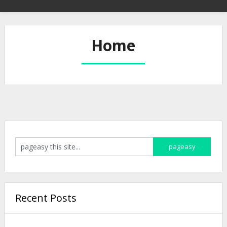
Home
Recent Posts