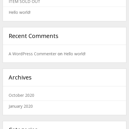
ITEM SOLD OUT
Hello world!
Recent Comments
A WordPress Commenter
on
Hello world!
Archives
October 2020
January 2020