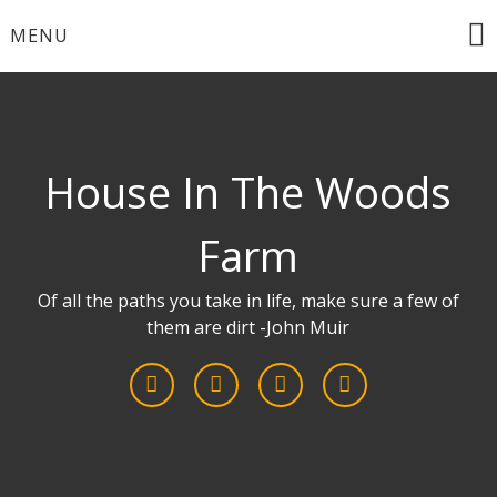
Skip
MENU
to
content
House In The Woods
Farm
Of all the paths you take in life, make sure a few of
them are dirt -John Muir