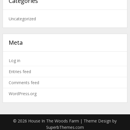
Categories
Uncategorized
Meta
Log in
Entries feed
Comments feed
WordPress.org
© 2026 House In The Woods Farm
| Theme Design by
SuperbThemes.com