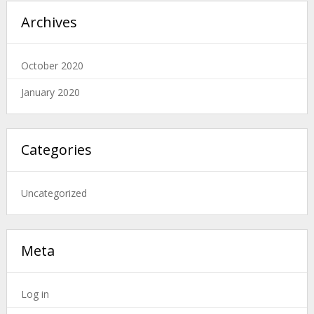
Archives
October 2020
January 2020
Categories
Uncategorized
Meta
Log in