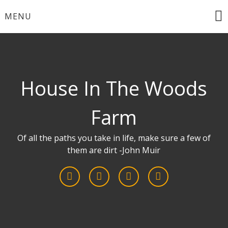
Skip
MENU
to
content
House In The Woods
Farm
Of all the paths you take in life, make sure a few of
them are dirt -John Muir