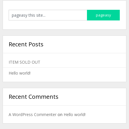
Recent Posts
ITEM SOLD OUT
Hello world!
Recent Comments
A WordPress Commenter
on
Hello world!