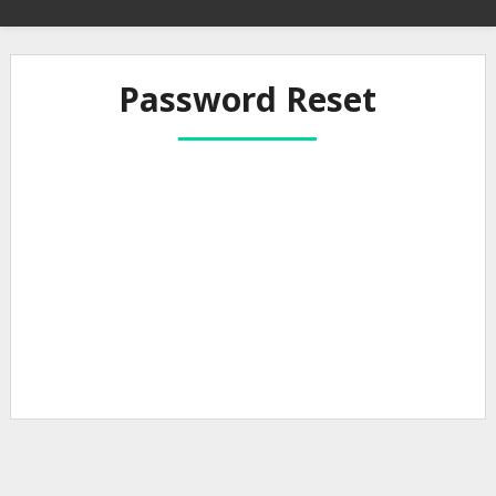
Password Reset
To reset your password, please enter your
email address or username below